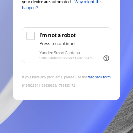
your device are automated.
Why might this
happen?
If you have any problems, please use the
feedback form
9184923841139839623
:
1786133472