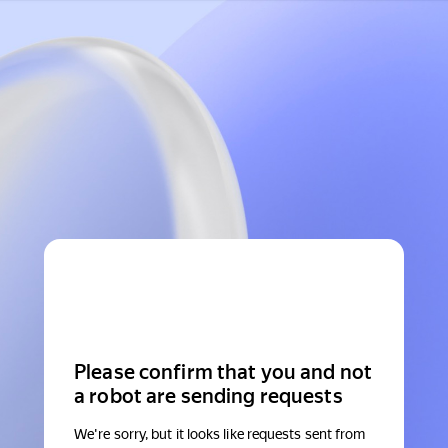
Please confirm that you and not
a robot are sending requests
We're sorry, but it looks like requests sent from