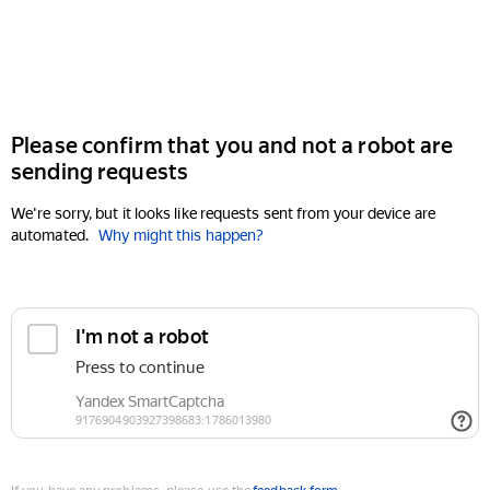
Please confirm that you and not a robot are
sending requests
We're sorry, but it looks like requests sent from your device are
automated.
Why might this happen?