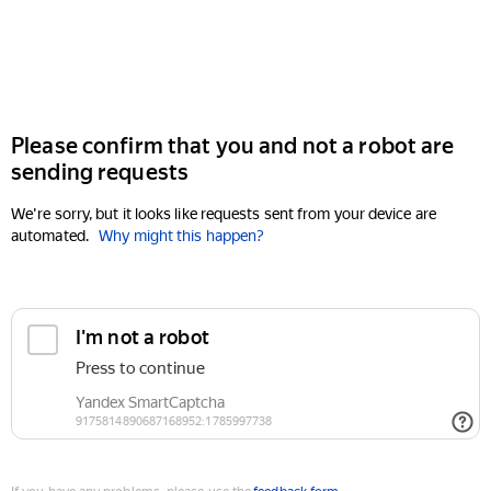
Please confirm that you and not a robot are
sending requests
We're sorry, but it looks like requests sent from your device are
automated.
Why might this happen?