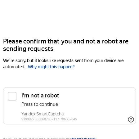
Please confirm that you and not a robot are
sending requests
We're sorry, but it looks like requests sent from your device are
automated.
Why might this happen?