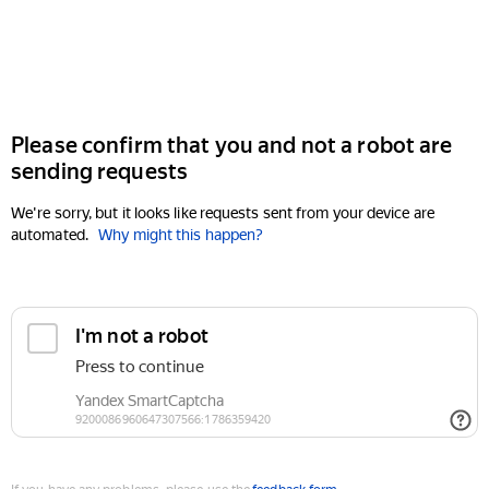
Please confirm that you and not a robot are
sending requests
We're sorry, but it looks like requests sent from your device are
automated.
Why might this happen?