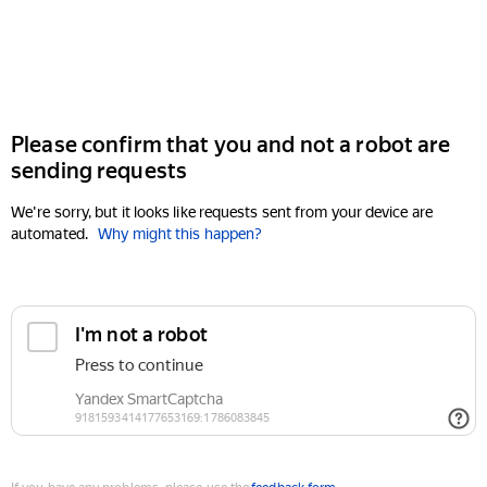
Please confirm that you and not a robot are
sending requests
We're sorry, but it looks like requests sent from your device are
automated.
Why might this happen?