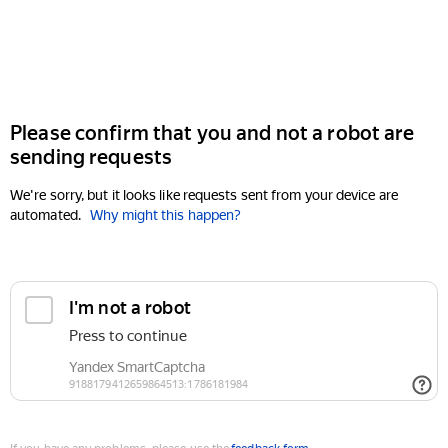
Please confirm that you and not a robot are
sending requests
We're sorry, but it looks like requests sent from your device are
automated.
Why might this happen?