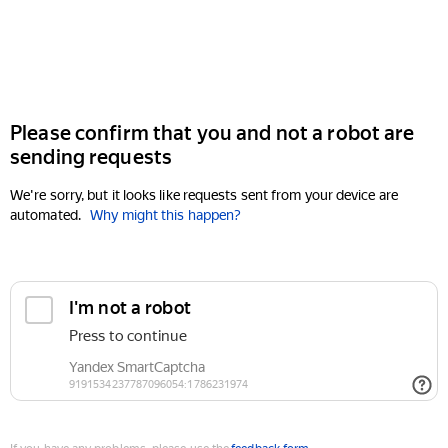
Please confirm that you and not a robot are
sending requests
We're sorry, but it looks like requests sent from your device are
automated.
Why might this happen?