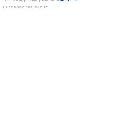
If you have any problems, please use the
feedback form
9191533988880715582
:
1786231971