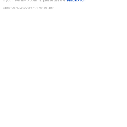
If you have any problems, please use the
feedback form
9189059746402534270
:
1786195102