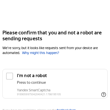
Please confirm that you and not a robot are
sending requests
We're sorry, but it looks like requests sent from your device are
automated.
Why might this happen?