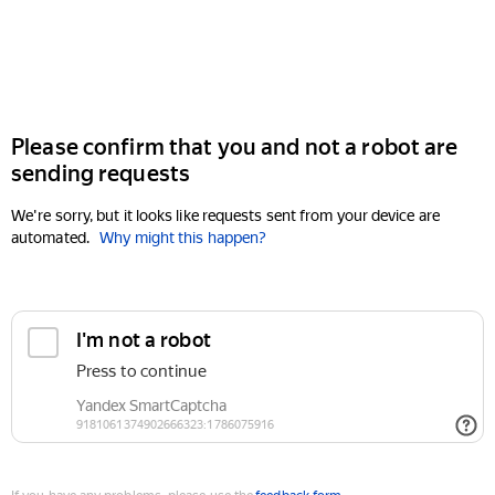
Please confirm that you and not a robot are
sending requests
We're sorry, but it looks like requests sent from your device are
automated.
Why might this happen?