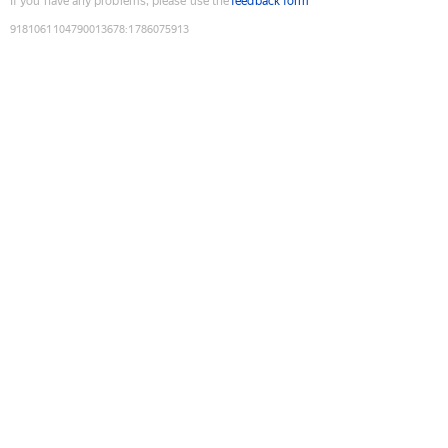
If you have any problems, please use the
feedback form
9181061104790013678
:
1786075913