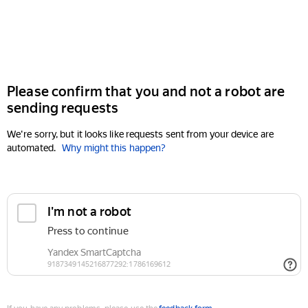
Please confirm that you and not a robot are
sending requests
We're sorry, but it looks like requests sent from your device are
automated.
Why might this happen?