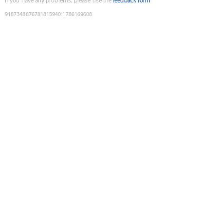
If you have any problems, please use the
feedback form
9187348876781815940
:
1786169608