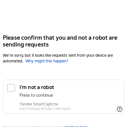
Please confirm that you and not a robot are
sending requests
We're sorry, but it looks like requests sent from your device are
automated.
Why might this happen?