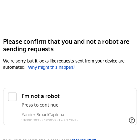
Please confirm that you and not a robot are
sending requests
We're sorry, but it looks like requests sent from your device are
automated.
Why might this happen?