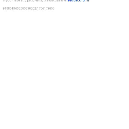
If you have any problems, please use the
feedback form
9188019652560296202
:
1786179603