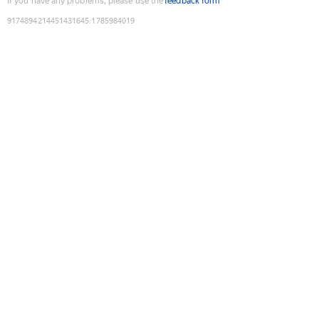
If you have any problems, please use the
feedback form
9174894214451431645
:
1785984019