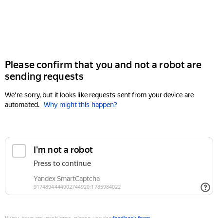
Please confirm that you and not a robot are
sending requests
We're sorry, but it looks like requests sent from your device are
automated.
Why might this happen?