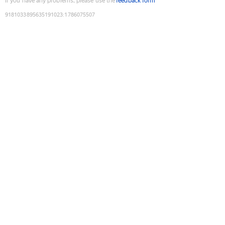
If you have any problems, please use the
feedback form
9181033895635191023
:
1786075507