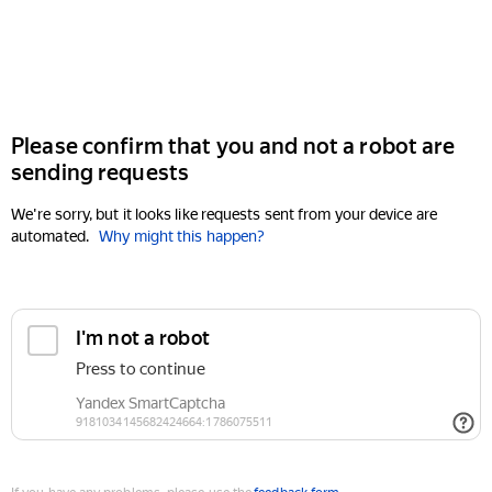
Please confirm that you and not a robot are
sending requests
We're sorry, but it looks like requests sent from your device are
automated.
Why might this happen?