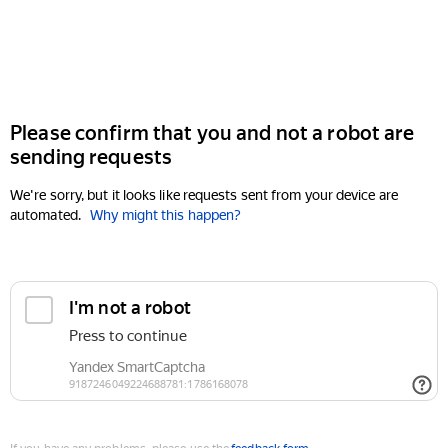
Please confirm that you and not a robot are
sending requests
We're sorry, but it looks like requests sent from your device are
automated.
Why might this happen?