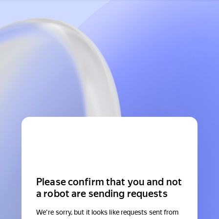
Please confirm that you and not
a robot are sending requests
We're sorry, but it looks like requests sent from