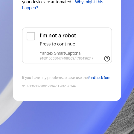
your device are automated.
Why might this
happen?
If you have any problems, please use the
feedback form
9189136387208122942
:
1786196244