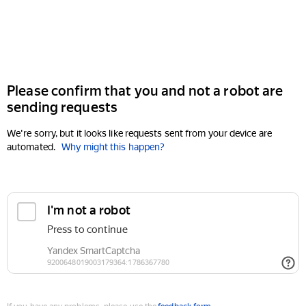
Please confirm that you and not a robot are
sending requests
We're sorry, but it looks like requests sent from your device are
automated.
Why might this happen?