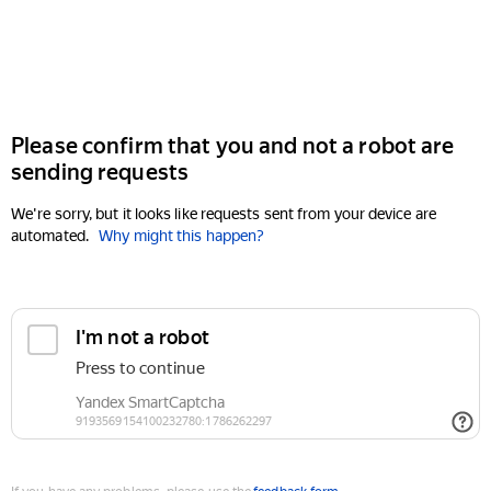
Please confirm that you and not a robot are
sending requests
We're sorry, but it looks like requests sent from your device are
automated.
Why might this happen?