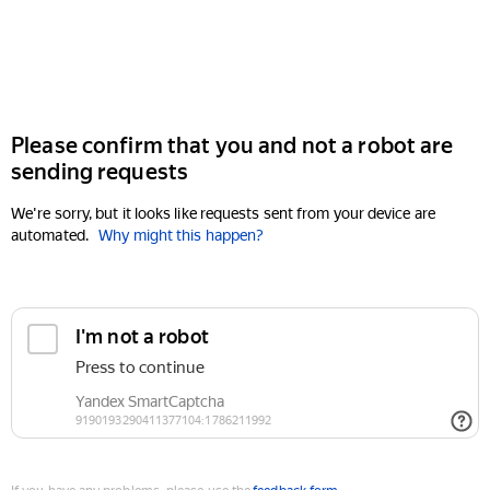
Please confirm that you and not a robot are
sending requests
We're sorry, but it looks like requests sent from your device are
automated.
Why might this happen?