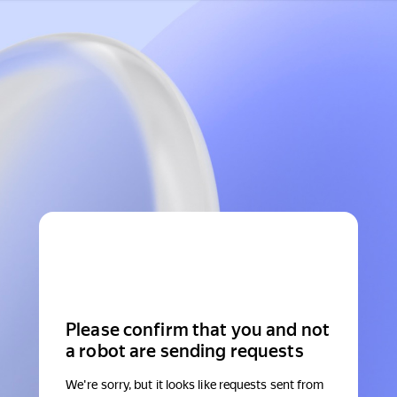
Please confirm that you and not
a robot are sending requests
We're sorry, but it looks like requests sent from