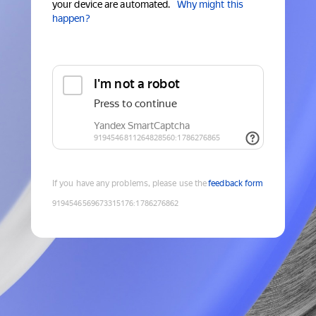
your device are automated.
Why might this
happen?
If you have any problems, please use the
feedback form
9194546569673315176
:
1786276862