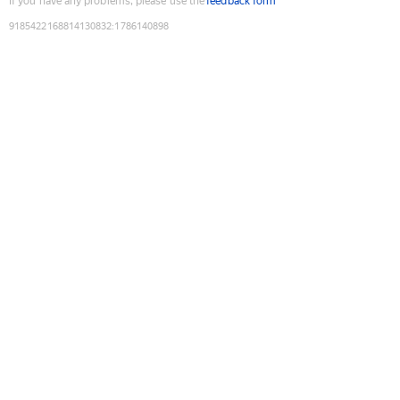
If you have any problems, please use the
feedback form
9185422168814130832
:
1786140898