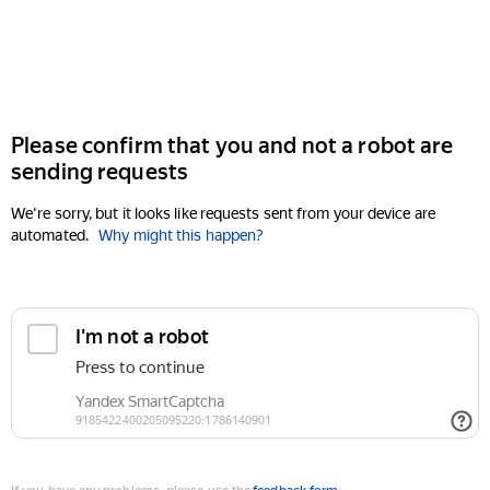
Please confirm that you and not a robot are
sending requests
We're sorry, but it looks like requests sent from your device are
automated.
Why might this happen?