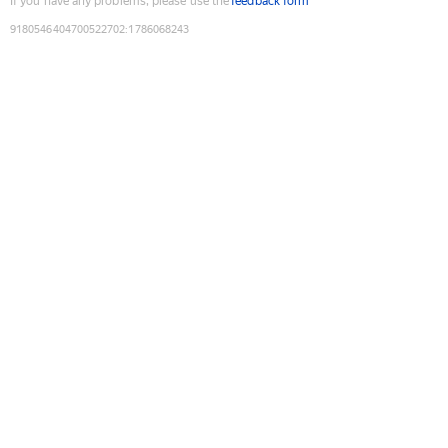
If you have any problems, please use the
feedback form
9180546404700522702
:
1786068243