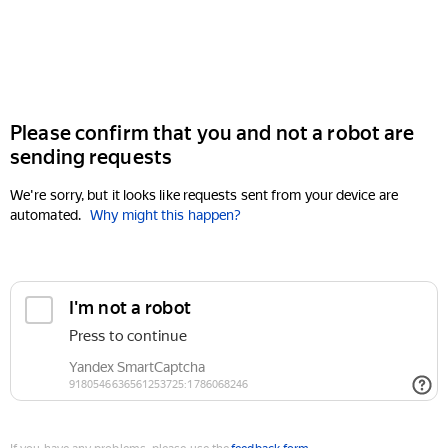
Please confirm that you and not a robot are
sending requests
We're sorry, but it looks like requests sent from your device are
automated.
Why might this happen?