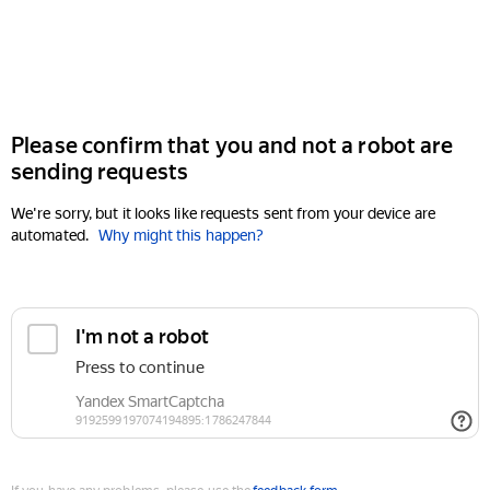
Please confirm that you and not a robot are
sending requests
We're sorry, but it looks like requests sent from your device are
automated.
Why might this happen?