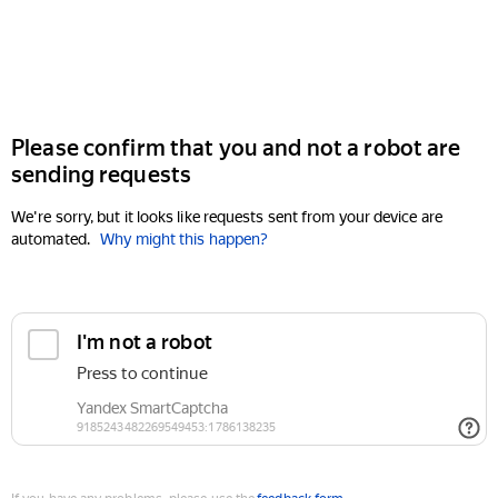
Please confirm that you and not a robot are
sending requests
We're sorry, but it looks like requests sent from your device are
automated.
Why might this happen?