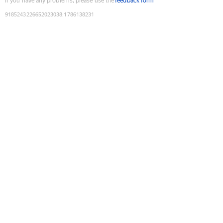
If you have any problems, please use the
feedback form
9185243226652023038
:
1786138231