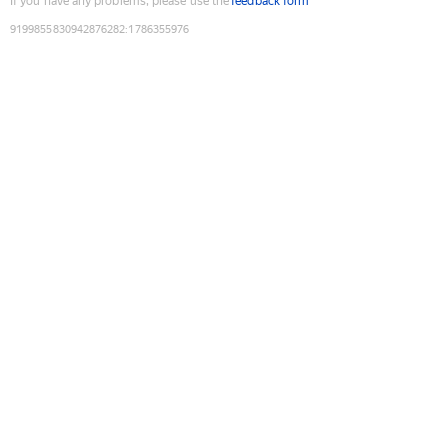
If you have any problems, please use the
feedback form
9199855830942876282
:
1786355976