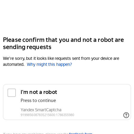
Please confirm that you and not a robot are
sending requests
We're sorry, but it looks like requests sent from your device are
automated.
Why might this happen?