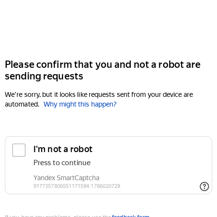
Please confirm that you and not a robot are
sending requests
We're sorry, but it looks like requests sent from your device are
automated.
Why might this happen?