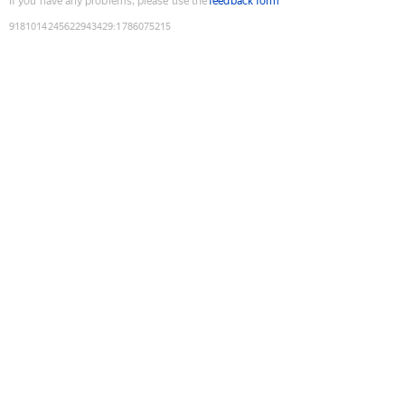
If you have any problems, please use the
feedback form
9181014245622943429
:
1786075215