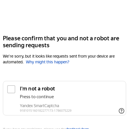
Please confirm that you and not a robot are
sending requests
We're sorry, but it looks like requests sent from your device are
automated.
Why might this happen?