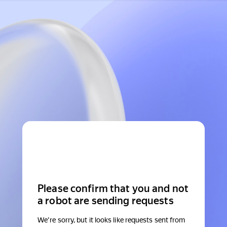
Please confirm that you and not
a robot are sending requests
We're sorry, but it looks like requests sent from