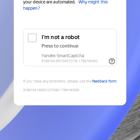
your device are automated.
Why might this
happen?
If you have any problems, please use the
feedback form
9188744149051377098
:
1786190399