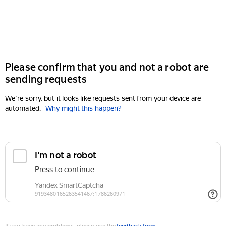
Please confirm that you and not a robot are
sending requests
We're sorry, but it looks like requests sent from your device are
automated.
Why might this happen?