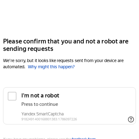
Please confirm that you and not a robot are
sending requests
We're sorry, but it looks like requests sent from your device are
automated.
Why might this happen?