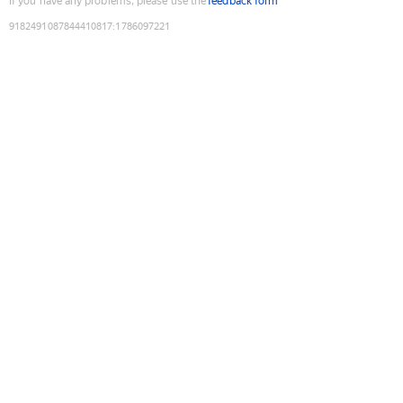
If you have any problems, please use the
feedback form
9182491087844410817
:
1786097221