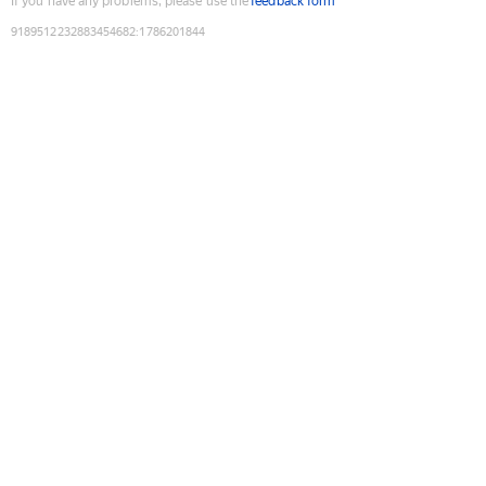
If you have any problems, please use the
feedback form
9189512232883454682
:
1786201844