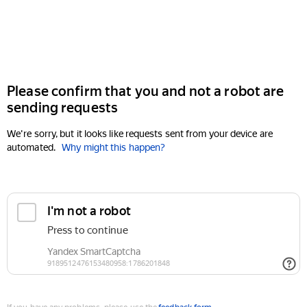
Please confirm that you and not a robot are
sending requests
We're sorry, but it looks like requests sent from your device are
automated.
Why might this happen?