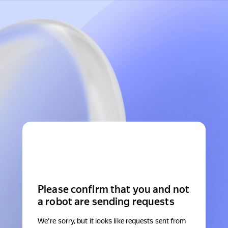
Please confirm that you and not
a robot are sending requests
We're sorry, but it looks like requests sent from