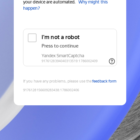
your device are automated.
Why might this
happen?
If you have any problems, please use the
feedback form
9176128156609283438
:
1786002406