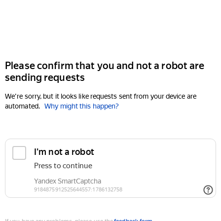
Please confirm that you and not a robot are
sending requests
We're sorry, but it looks like requests sent from your device are
automated.
Why might this happen?