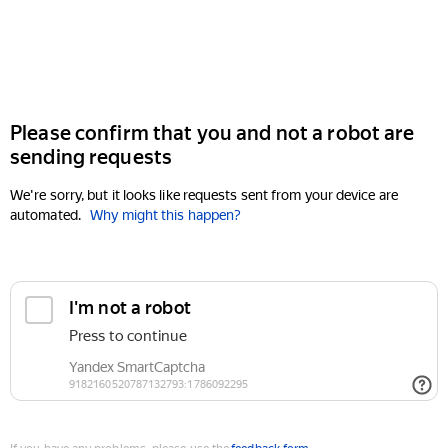
Please confirm that you and not a robot are
sending requests
We're sorry, but it looks like requests sent from your device are
automated.
Why might this happen?