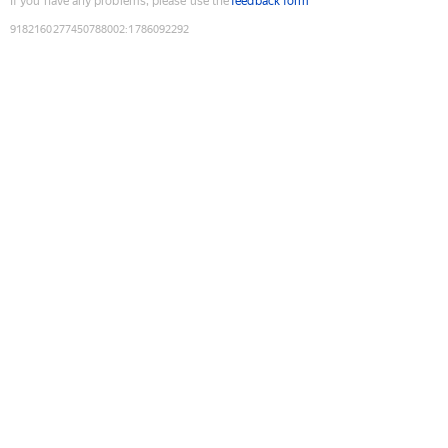
If you have any problems, please use the
feedback form
9182160277450788002
:
1786092292