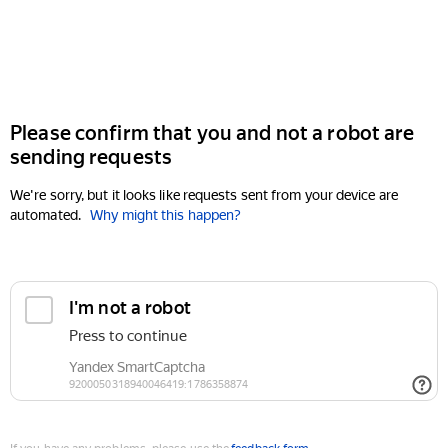
Please confirm that you and not a robot are
sending requests
We're sorry, but it looks like requests sent from your device are
automated.
Why might this happen?