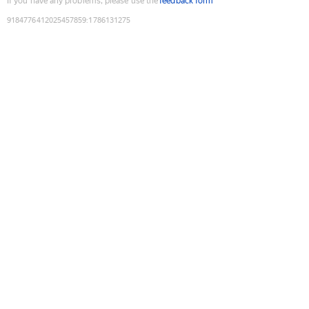
If you have any problems, please use the
feedback form
9184776412025457859
:
1786131275