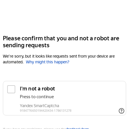
Please confirm that you and not a robot are
sending requests
We're sorry, but it looks like requests sent from your device are
automated.
Why might this happen?