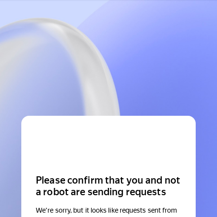
Please confirm that you and not
a robot are sending requests
We're sorry, but it looks like requests sent from