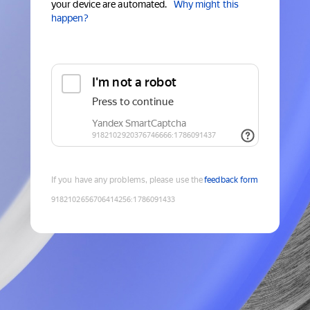
your device are automated.
Why might this
happen?
If you have any problems, please use the
feedback form
9182102656706414256
:
1786091433