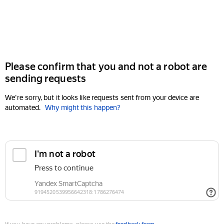
Please confirm that you and not a robot are
sending requests
We're sorry, but it looks like requests sent from your device are
automated.
Why might this happen?