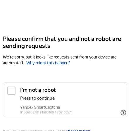
Please confirm that you and not a robot are
sending requests
We're sorry, but it looks like requests sent from your device are
automated.
Why might this happen?