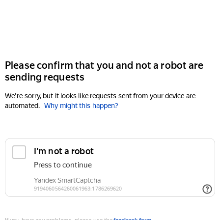
Please confirm that you and not a robot are
sending requests
We're sorry, but it looks like requests sent from your device are
automated.
Why might this happen?