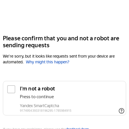
Please confirm that you and not a robot are
sending requests
We're sorry, but it looks like requests sent from your device are
automated.
Why might this happen?