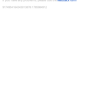
If you have any problems, please use the
feedback form
9174954164343013878
:
1785984912