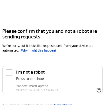
Please confirm that you and not a robot are
sending requests
We're sorry, but it looks like requests sent from your device are
automated.
Why might this happen?