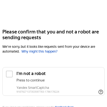
Please confirm that you and not a robot are
sending requests
We're sorry, but it looks like requests sent from your device are
automated.
Why might this happen?