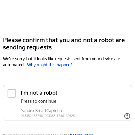
Please confirm that you and not a robot are
sending requests
We're sorry, but it looks like requests sent from your device are
automated.
Why might this happen?