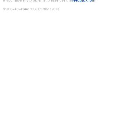
If you have any problems, please use the
feedback form
9183524624144139563
:
1786112622