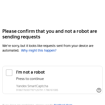
Please confirm that you and not a robot are
sending requests
We're sorry, but it looks like requests sent from your device are
automated.
Why might this happen?