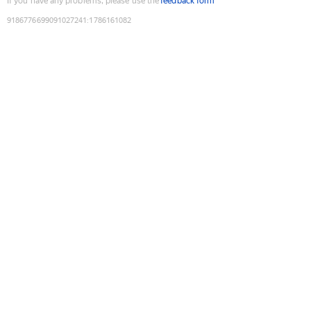
If you have any problems, please use the
feedback form
9186776699091027241
:
1786161082