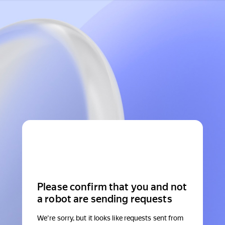
Please confirm that you and not
a robot are sending requests
We're sorry, but it looks like requests sent from