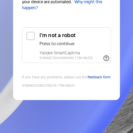
your device are automated.
Why might this
happen?
If you have any problems, please use the
feedback form
9188465523852706318
:
1786186247