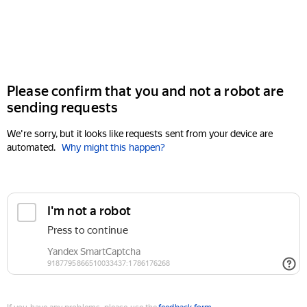
Please confirm that you and not a robot are
sending requests
We're sorry, but it looks like requests sent from your device are
automated.
Why might this happen?