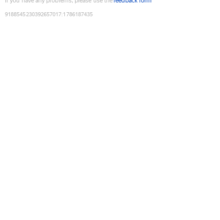
If you have any problems, please use the
feedback form
9188545230392657017
:
1786187435