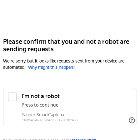
Please confirm that you and not a robot are
sending requests
We're sorry, but it looks like requests sent from your device are
automated.
Why might this happen?