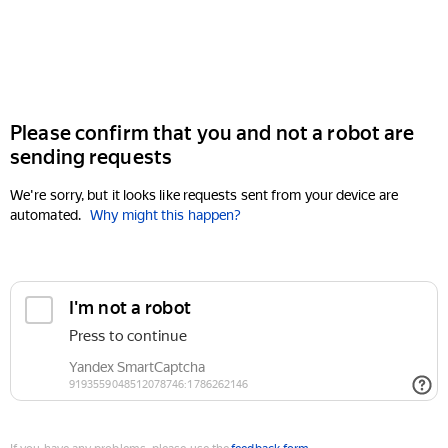
Please confirm that you and not a robot are
sending requests
We're sorry, but it looks like requests sent from your device are
automated.
Why might this happen?